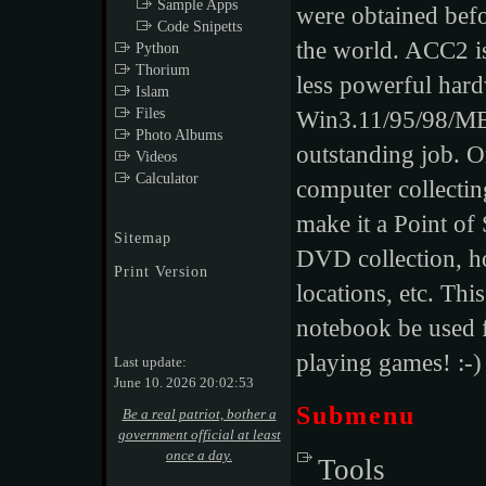
Sample Apps
were obtained bef
Code Snipetts
the world. ACC2 is
Python
Thorium
less powerful har
Islam
Files
Win3.11/95/98/M
Photo Albums
outstanding job. O
Videos
Calculator
computer collecting
make it a Point of
Sitemap
DVD collection, ho
Print Version
locations, etc. Thi
notebook be used f
Login
playing games! :-)
Last update:
June 10. 2026 20:02:53
Submenu
Be a real patriot, bother a
government official at least
once a day.
Tools