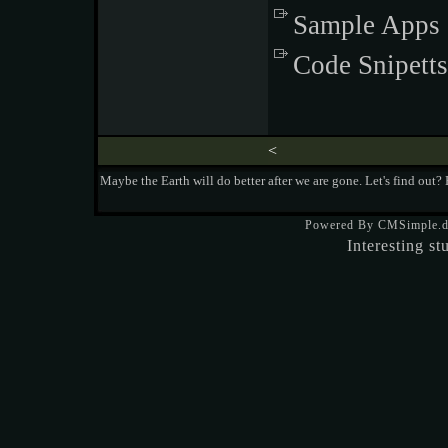
Sample Apps
Code Snipetts
<
Maybe the Earth will do better after we are gone. Let's find out?
Powered By CMSimple.
Interesting st