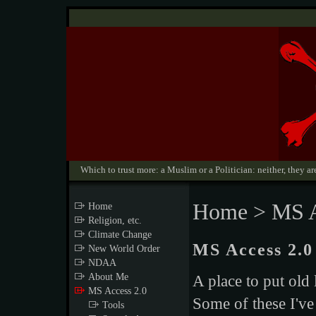
Which to trust more: a Muslim or a Politician: neither, they are
Home
> MS A
Home
Religion, etc.
Climate Change
MS Access 2.0
New World Order
NDAA
About Me
A place to put old
MS Access 2.0
Some of these I've
Tools