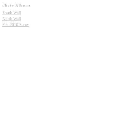
Photo Albums
South Wall
North Wall
Feb 2010 Snow